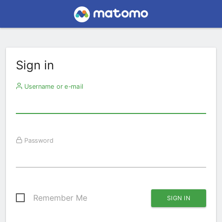
Sign in
Username or e-mail
Password
Remember Me